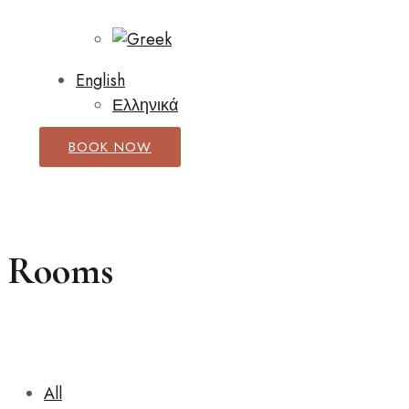
English
Ελληνικά
BOOK NOW
Rooms
All