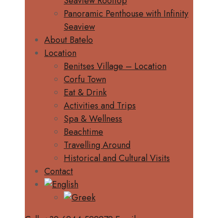
Seaview Rooftop
Panoramic Penthouse with Infinity
Seaview
About Batelo
Location
Benitses Village – Location
Corfu Town
Eat & Drink
Activities and Trips
Spa & Wellness
Beachtime
Travelling Around
Historical and Cultural Visits
Contact