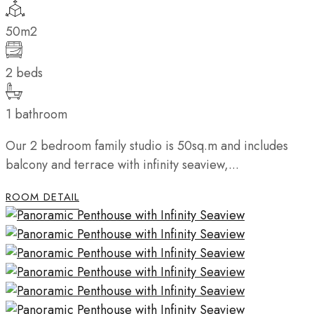
50m2
2 beds
1 bathroom
Our 2 bedroom family studio is 50sq.m and includes
balcony and terrace with infinity seaview,...
ROOM DETAIL