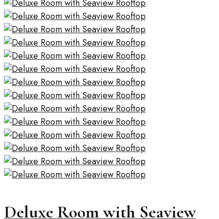
Deluxe Room with Seaview