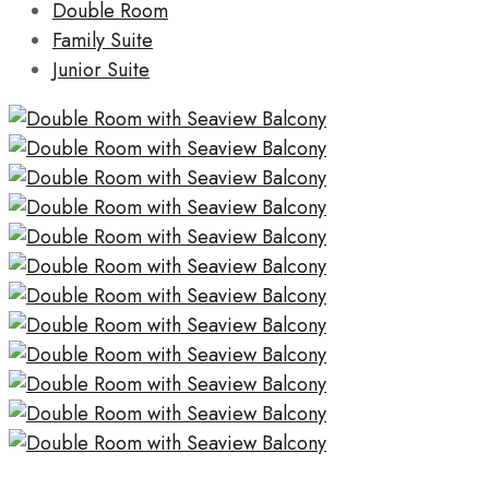
Double Room
Family Suite
Junior Suite