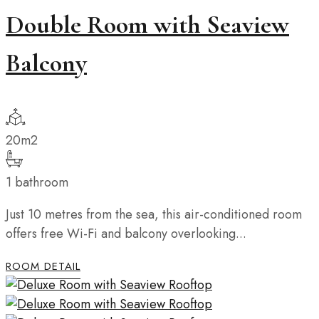
Double Room with Seaview
Balcony
20m2
1 bathroom
Just 10 metres from the sea, this air-conditioned room
offers free Wi-Fi and balcony overlooking...
ROOM DETAIL