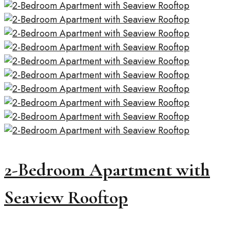
2-Bedroom Apartment with
Seaview Rooftop