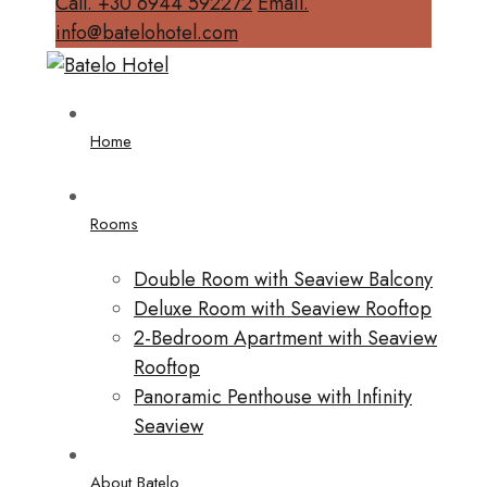
Call. +30 6944 592272
Email.
info@batelohotel.com
Home
Rooms
Double Room with Seaview Balcony
Deluxe Room with Seaview Rooftop
2-Bedroom Apartment with Seaview
Rooftop
Panoramic Penthouse with Infinity
Seaview
About Batelo