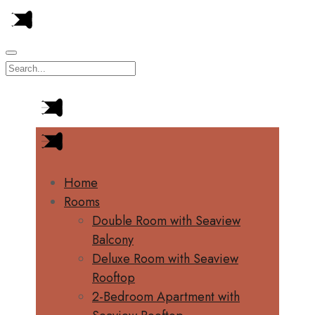
Home
Rooms
Double Room with Seaview
Balcony
Deluxe Room with Seaview
Rooftop
2-Bedroom Apartment with