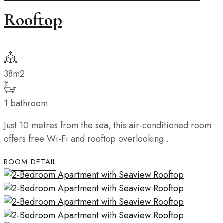
Rooftop
38m2
1 bathroom
Just 10 metres from the sea, this air-conditioned room
offers free Wi-Fi and rooftop overlooking...
ROOM DETAIL