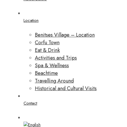
Location
Benitses Village – Location
Corfu Town
Eat & Drink
Activities and Trips
Spa & Wellness
Beachtime
Travelling Around
Historical and Cultural Visits
Contact