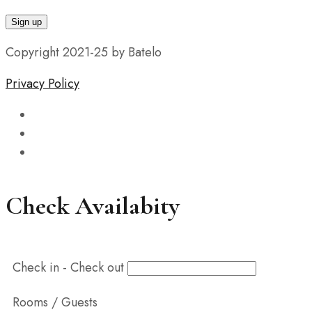
Copyright 2021-25 by Batelo
Privacy Policy
Check Availabity
Check in - Check out
Rooms / Guests