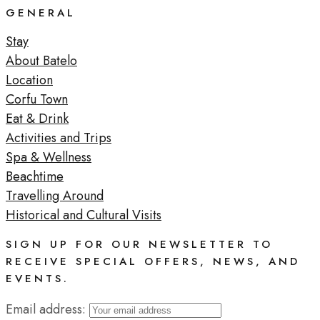
GENERAL
Stay
About Batelo
Location
Corfu Town
Eat & Drink
Activities and Trips
Spa & Wellness
Beachtime
Travelling Around
Historical and Cultural Visits
SIGN UP FOR OUR NEWSLETTER TO
RECEIVE SPECIAL OFFERS, NEWS, AND
EVENTS.
Email address: