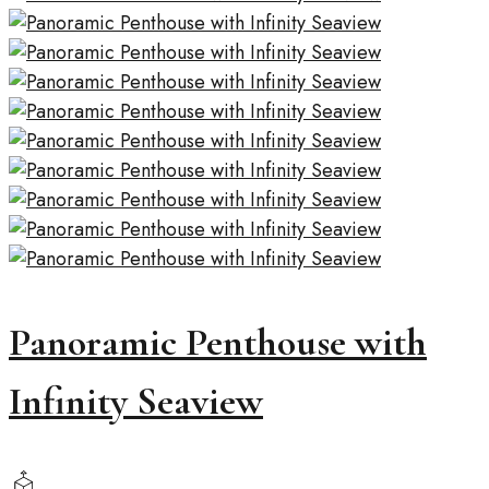
Panoramic Penthouse with
Infinity Seaview