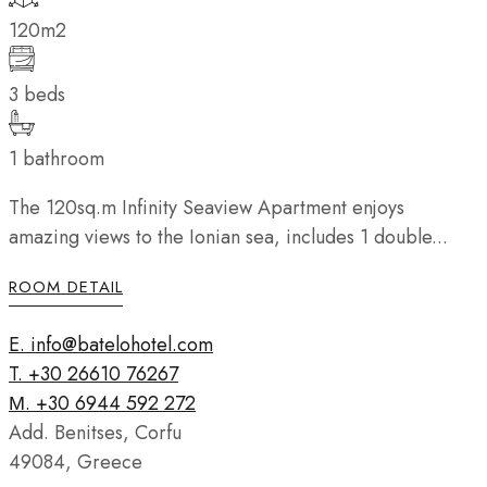
120m2
3 beds
1 bathroom
The 120sq.m Infinity Seaview Apartment enjoys
amazing views to the Ionian sea, includes 1 double...
ROOM DETAIL
E. info@batelohotel.com
T. +30 26610 76267
Μ. +30 6944 592 272
Add. Benitses, Corfu
49084, Greece